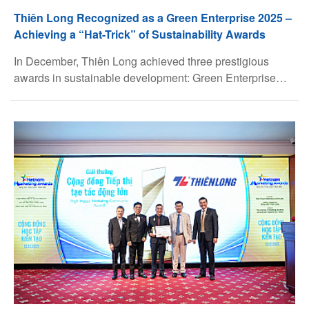
Thiên Long Recognized as a Green Enterprise 2025 –
Achieving a “Hat-Trick” of Sustainability Awards
Facebook
In December, Thiên Long achieved three prestigious
awards in sustainable development: Green Enterprise
Youtube
2025, organized by the Ho Chi Minh City People’s
Committee Top 100 Sustainable Enterprises in Vietnam
2025 (CSI), organized by VCCI, ranking 20th, up 15
Linkedin
positions compared to the previous year ESG Awards,
organized by Dân Trí Online Newspaper, in the
Governance (G) category