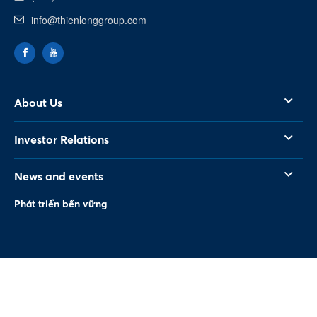
info@thienlonggroup.com
About Us
Investor Relations
News and events
Phát triển bền vững