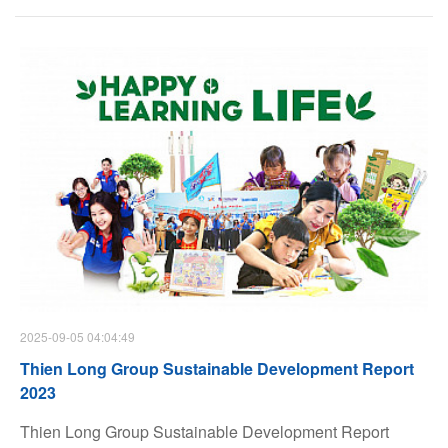
Magazine, Thien Long was honored in two important
categories: Responsible Marketing (S) and Gender
Equality Star (G).
2025-09-05 04:04:49
Thien Long Group Sustainable Development Report
2023
Thien Long Group Sustainable Development Report