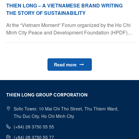
THIEN LONG – A VIETNAMESE BRAND WRITING
THE STORY OF SUSTAINABILITY
At the “Vietnam Moment” Forum organized by the Ho Chi
Minh City Peace and Development Foundation (HPDF) –
gathering nearly 500 Vietnamese experts and
intellectuals from 42 countries – Ms. Trần Phương Nga
emphasized the company’s Vietnamese values and
sustainable vision.
Read more
THIEN LONG GROUP CORPORATION
Sofic Tower, 10 Mai Chi Tho Street, Thu Thiem Ward,
Thu Duc City, Ho Chi Minh City
(+84) 28 3750 55 55
(+84) 28 3750 55 77