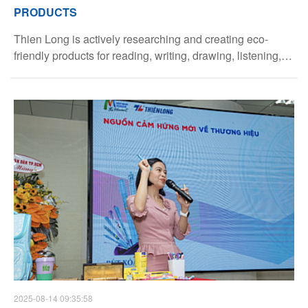
PRODUCTS
Thien Long is actively researching and creating eco-
friendly products for reading, writing, drawing, listening,
and viewing, in line with its sustainable development
strategy.
2025-08-14 09:35:58