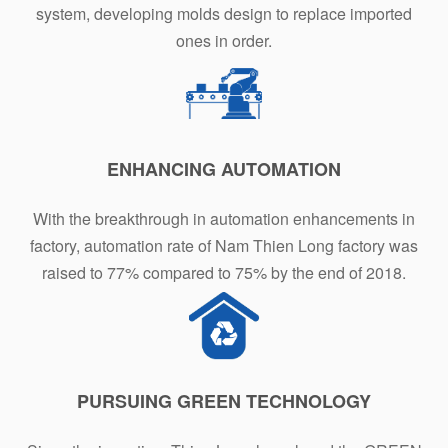
system, developing molds design to replace imported
ones in order.
ENHANCING AUTOMATION
With the breakthrough in automation enhancements in
factory, automation rate of Nam Thien Long factory was
raised to 77% compared to 75% by the end of 2018.
PURSUING GREEN TECHNOLOGY