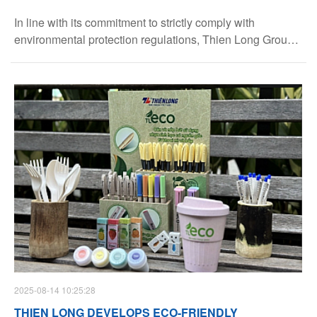
In line with its commitment to strictly comply with
environmental protection regulations, Thien Long Group
has publicly disclosed the Environmental Permits of its
two factories: Nam Thien Long and Thien Long Long
Thanh.
2025-08-14 10:25:28
THIEN LONG DEVELOPS ECO-FRIENDLY