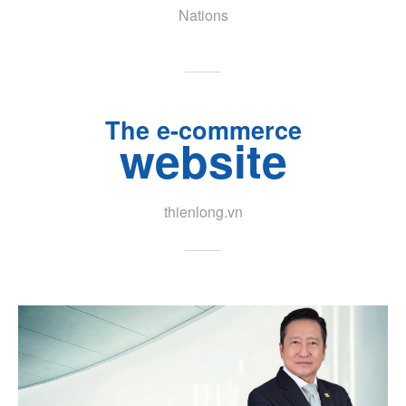
Nations
The e-commerce
website
thienlong.vn