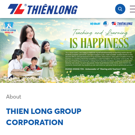
About
THIEN LONG GROUP
CORPORATION