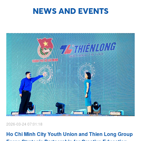
NEWS AND EVENTS
2026-03-24 07:01:18
Ho Chi Minh City Youth Union and Thien Long Group