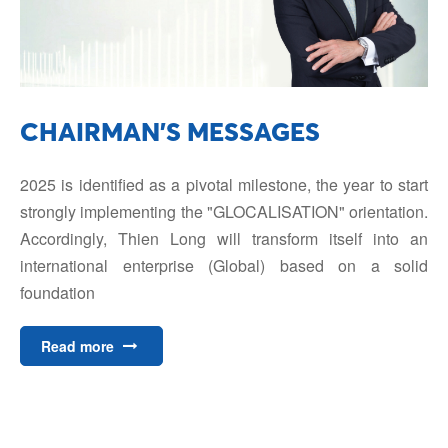
CHAIRMAN'S MESSAGES
2025 is identified as a pivotal milestone, the year to start
strongly implementing the "GLOCALISATION" orientation.
Accordingly, Thien Long will transform itself into an
international enterprise (Global) based on a solid
foundation
Read more