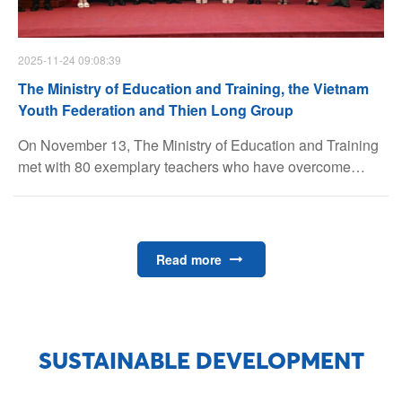
2025-11-24 09:08:39
The Ministry of Education and Training, the Vietnam
Youth Federation and Thien Long Group
On November 13, The Ministry of Education and Training
met with 80 exemplary teachers who have overcome
hardships and made significant contributions to education
in remote, mountainous and border areas.
Read more
SUSTAINABLE DEVELOPMENT