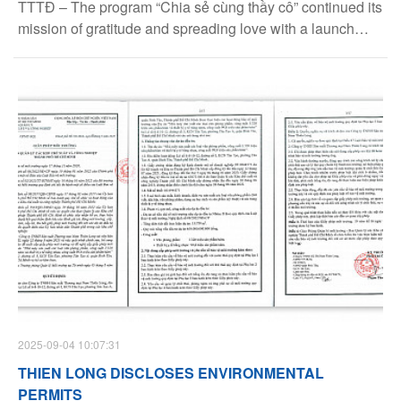
TTTĐ – The program “Chia sẻ cùng thầy cô” continued its
mission of gratitude and spreading love with a launch
press conference held in Hanoi on August 26. After more
than a decade of implementation, the program has
become a remarkable initiative, offering support to
teachers who tirelessly devote themselves to education in
the most challenging regions of the country.
2025-09-04 10:07:31
THIEN LONG DISCLOSES ENVIRONMENTAL
PERMITS