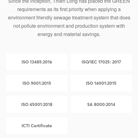
Since the inception, Thien Long has placed the GREEN
requirements as its first priority when applying a
environment friendly sewage treatment system that does
not pollute environment and production system with
energy and material savings.
ISO 13485:2016
ISO/IEC 17025: 2017
ISO 9001:2015
ISO 14001:2015
ISO 45001:2018
SA 8000:2014
ICTI Certificate