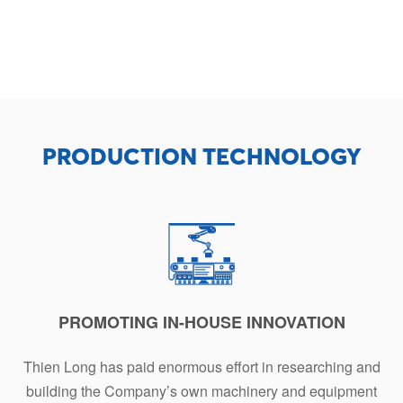
PRODUCTION TECHNOLOGY
PROMOTING IN-HOUSE INNOVATION
Thien Long has paid enormous effort in researching and
building the Company’s own machinery and equipment