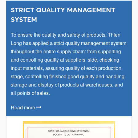
STRICT QUALITY MANAGEMENT
SYSTEM
To ensure the quality and safety of products, Thien
Long has applied a strict quality management system
throughout the entire supply chain: from supporting
and controlling quality at suppliers’ side, checking
input materials, assuring quality of each production
stage, controlling finished good quality and handling
storage and display of products at warehouses, and
all points of sales.
Read more