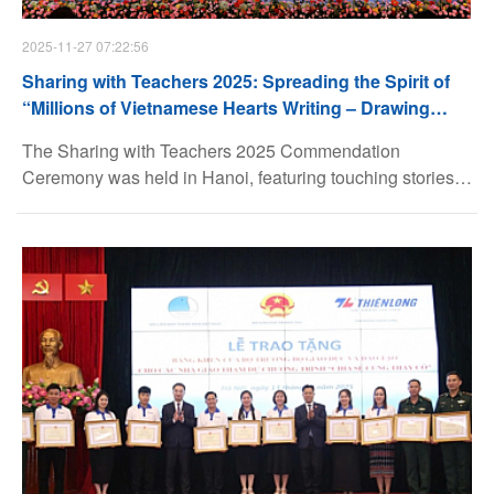
2025-11-27 07:22:56
Sharing with Teachers 2025: Spreading the Spirit of
“Millions of Vietnamese Hearts Writing – Drawing
Gratitude”
The Sharing with Teachers 2025 Commendation
Ceremony was held in Hanoi, featuring touching stories
about teachers and honoring 80 outstanding educators
with the most meaningful recognitions.