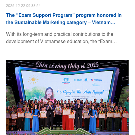
2025-12-22 09:33:54
The “Exam Support Program” program honored in
the Sustainable Marketing category – Vietnam
Marketing Awards (VMA)
With its long-term and practical contributions to the
development of Vietnamese education, the “Exam
Support Program” program was honored in the
Sustainable Marketing category of the Vietnam Marketing
Awards (VMA).