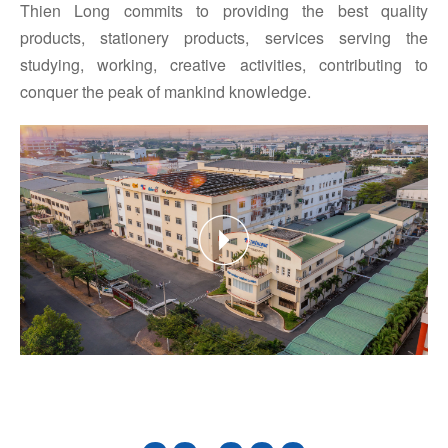
Thien Long commits to providing the best quality
products, stationery products, services serving the
studying, working, creative activities, contributing to
conquer the peak of mankind knowledge.