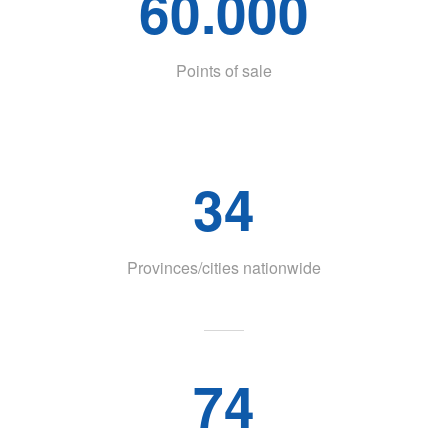
60.000
Points of sale
34
Provinces/cities nationwide
74