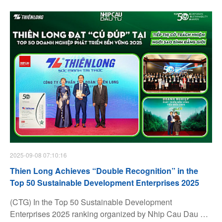
2025-09-08 07:10:16
Thien Long Achieves “Double Recognition” in the
Top 50 Sustainable Development Enterprises 2025
(CTG) In the Top 50 Sustainable Development
Enterprises 2025 ranking organized by Nhip Cau Dau Tu