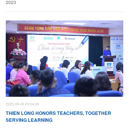
2023
2025-09-05 03:54:09
THIEN LONG HONORS TEACHERS, TOGETHER
SERVING LEARNING