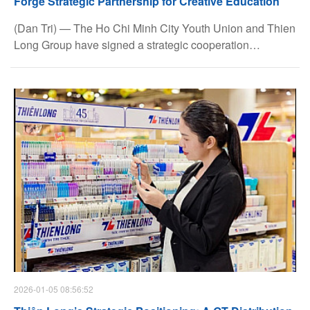
Forge Strategic Partnership for Creative Education
(Dan Tri) — The Ho Chi Minh City Youth Union and Thien
Long Group have signed a strategic cooperation
agreement for the 2026–2030 period, encompassing a
wide range of meaningful initiatives. The partnership aims
to promote creative education and foster the holistic
development of students and young people across the
city.
2026-01-05 08:56:52