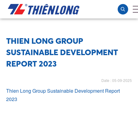
THIEN LONG GROUP
SUSTAINABLE DEVELOPMENT
REPORT 2023
Date : 05-09-2025
Thien Long Group Sustainable Development Report
2023