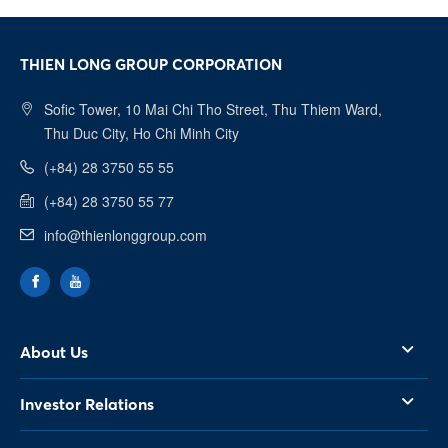
THIEN LONG GROUP CORPORATION
Sofic Tower, 10 Mai Chi Tho Street, Thu Thiem Ward,
Thu Duc City, Ho Chi Minh City
Facebook
(+84) 28 3750 55 55
(+84) 28 3750 55 77
Youtube
info@thienlonggroup.com
Linkedin
About Us
Investor Relations