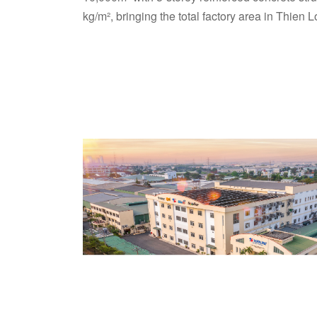
kg/m², bringing the total factory area in Thie