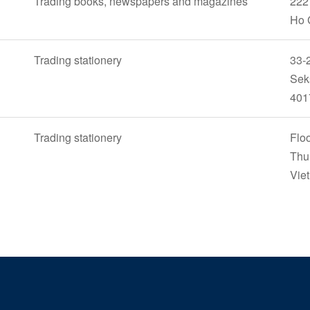
Trading books, newspapers and magazines
222 
Ho 
Trading stationery
33-2
Sek
401
Trading stationery
Floo
Thu
Vie