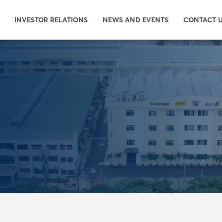
INVESTOR RELATIONS
NEWS AND EVENTS
CONTACT 