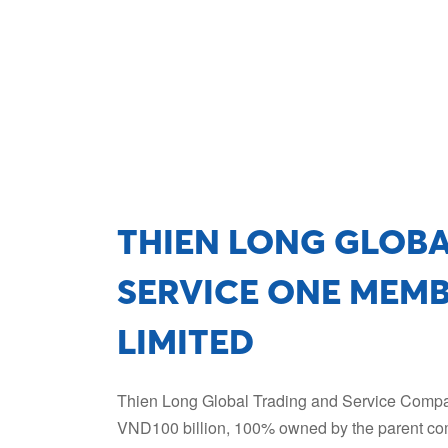
THIEN LONG GLOB
SERVICE ONE MEM
LIMITED
Thien Long Global Trading and Service Company
VND100 billion, 100% owned by the parent co