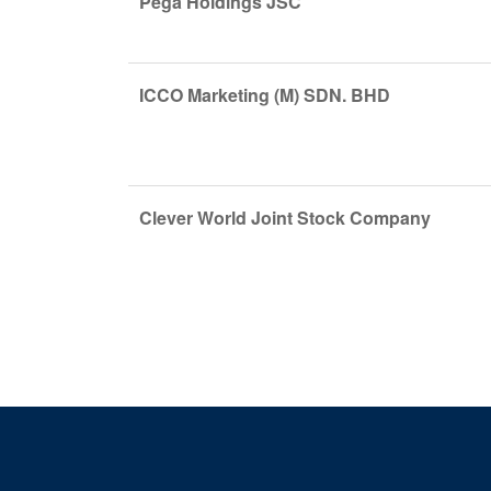
Pega Holdings JSC
ICCO Marketing (M) SDN. BHD
Clever World Joint Stock Company