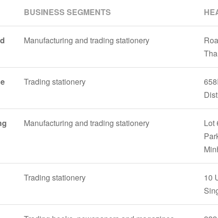
BUSINESS SEGMENTS
HE
nd
Manufacturing and trading stationery
Roa
Tha
ne
Trading stationery
658
Dist
ng
Manufacturing and trading stationery
Lot 
Park
Min
Trading stationery
10 
Sin