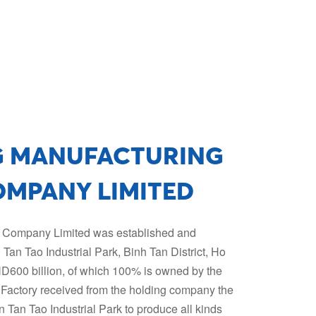
G MANUFACTURING
OMPANY LIMITED
g Company Limited was established and
in Tan Tao Industrial Park, Binh Tan District, Ho
VND600 billion, of which 100% is owned by the
Factory received from the holding company the
in Tan Tao Industrial Park to produce all kinds