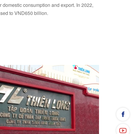
or domestic consumption and export. In 2022,
ased to VND650 billion.