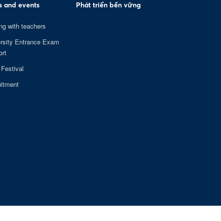
 and events
Phát triển bền vững
ng with teachers
rsity Entrance Exam
rt
 Festival
itment