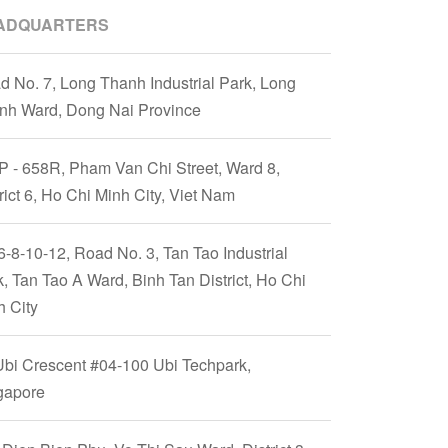
ADQUARTERS
d No. 7, Long Thanh Industrial Park, Long
nh Ward, Dong Nai Province
P - 658R, Pham Van Chi Street, Ward 8,
rict 6, Ho Chi Minh City, Viet Nam
6-8-10-12, Road No. 3, Tan Tao Industrial
, Tan Tao A Ward, Binh Tan District, Ho Chi
h City
Ubi Crescent #04-100 Ubi Techpark,
gapore