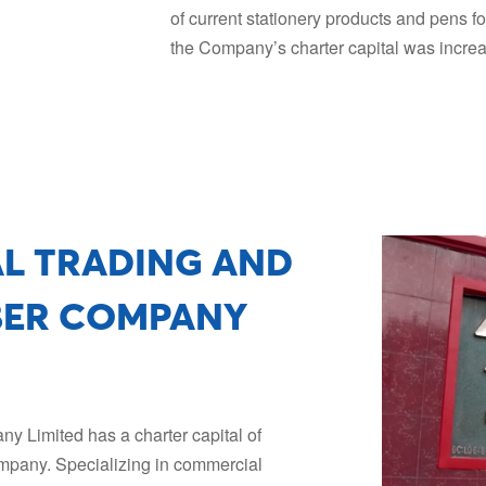
of current stationery products and pens f
the Company’s charter capital was incre
AL TRADING AND
BER COMPANY
 Limited has a charter capital of
mpany. Specializing in commercial