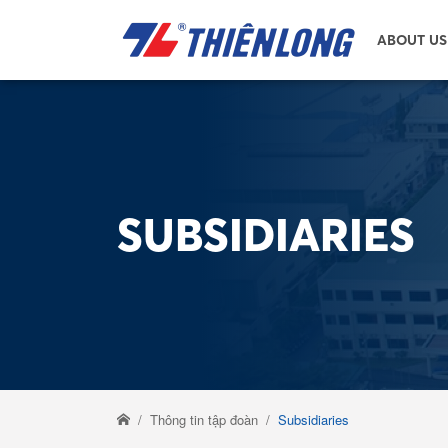
ABOUT US
SUBSIDIARIES
Thông tin tập đoàn
Subsidiaries