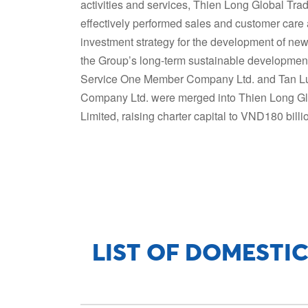
activities and services, Thien Long Global Tr
effectively performed sales and customer care 
investment strategy for the development of new
the Group’s long-term sustainable development
Service One Member Company Ltd. and Tan L
Company Ltd. were merged into Thien Long G
Limited, raising charter capital to VND180 billi
LIST OF DOMESTIC