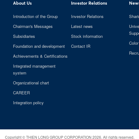
About Us
Investor Relations
News
Introduction of the Group
Investor Relations
Shari
Chairman's Messages
Latest news
Unive
Suppo
Subsidiaries
Stock information
Color
Foundation and development
Contact IR
Recru
Achievements & Certifications
Integrated management
system
Organizational chart
CAREER
Integration policy
Copyright ©
THIEN LONG GROUP CORPORATION
2026. All rights reserved.