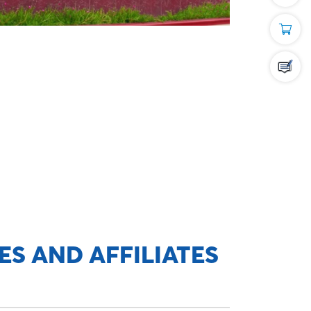
ES AND AFFILIATES