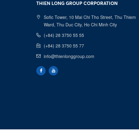
THIEN LONG GROUP CORPORATION
Sofic Tower, 10 Mai Chi Tho Street, Thu Thiem
Ward, Thu Duc City, Ho Chi Minh City
(+84) 28 3750 55 55
(+84) 28 3750 55 77
info@thienlonggroup.com