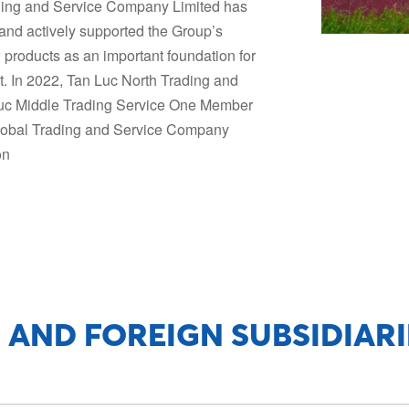
ading and Service Company Limited has
and actively supported the Group’s
 products as an important foundation for
. In 2022, Tan Luc North Trading and
uc Middle Trading Service One Member
lobal Trading and Service Company
on
 AND FOREIGN SUBSIDIARI