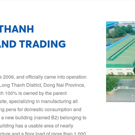
 THANH
ND TRADING
2006, and officially came into operation
 Long Thanh District, Dong Nai Province,
hich 100% is owned by the parent
ite, specializing in manufacturing all
iting pens for domestic consumption and
d a new building (named B2) belonging to
ilding has a usable area of nearly
cture and a floor load of more than 1,000