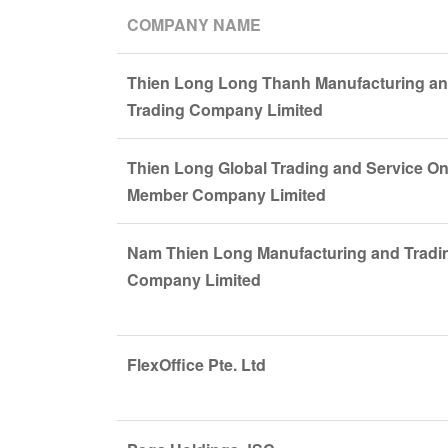
COMPANY NAME
Thien Long Long Thanh Manufacturing a
Trading Company Limited
Thien Long Global Trading and Service O
Member Company Limited
Nam Thien Long Manufacturing and Tradi
Company Limited
FlexOffice Pte. Ltd