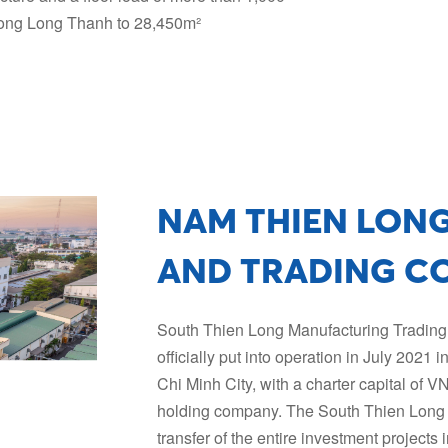
n Long Long Thanh to 28,450m²
NAM THIEN LON
AND TRADING C
South Thien Long Manufacturing Tradin
officially put into operation in July 2021 
Chi Minh City, with a charter capital of 
holding company. The South Thien Long 
transfer of the entire investment projects 