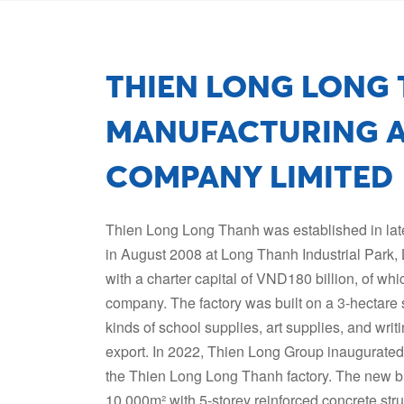
THIEN LONG LONG
MANUFACTURING A
COMPANY LIMITED
Thien Long Long Thanh was established in late 
in August 2008 at Long Thanh Industrial Park,
with a charter capital of VND180 billion, of w
company. The factory was built on a 3-hectare s
kinds of school supplies, art supplies, and wr
export. In 2022, Thien Long Group inaugurate
the Thien Long Long Thanh factory. The new bu
10,000m² with 5-storey reinforced concrete stru