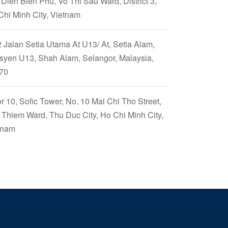
Dien Bien Phu, Vo Thi Sau Ward, District 3,
Chi Minh City, Vietnam
 Jalan Setia Utama At U13/ At, Setia Alam,
syen U13, Shah Alam, Selangor, Malaysia,
70
r 10, Sofic Tower, No. 10 Mai Chi Tho Street,
 Thiem Ward, Thu Duc City, Ho Chi Minh City,
tnam