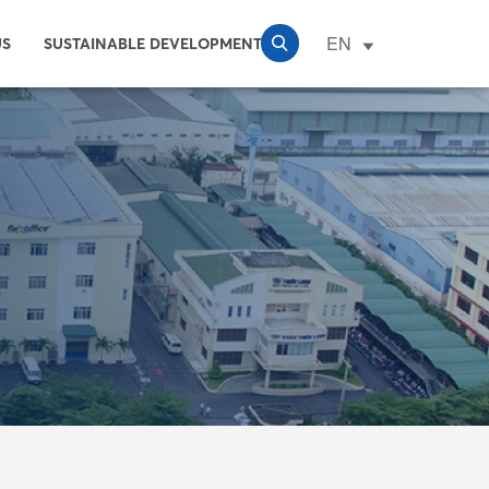
EN
US
SUSTAINABLE DEVELOPMENT