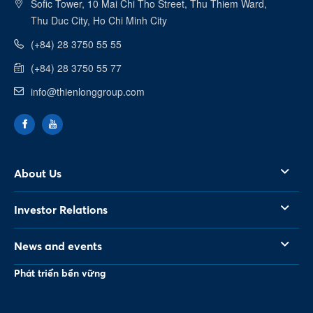
Sofic Tower, 10 Mai Chi Tho Street, Thu Thiem Ward,
Linkedin
Thu Duc City, Ho Chi Minh City
(+84) 28 3750 55 55
(+84) 28 3750 55 77
info@thienlonggroup.com
About Us
Investor Relations
News and events
Phát triển bền vững