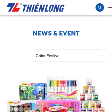
NEWS & EVENT