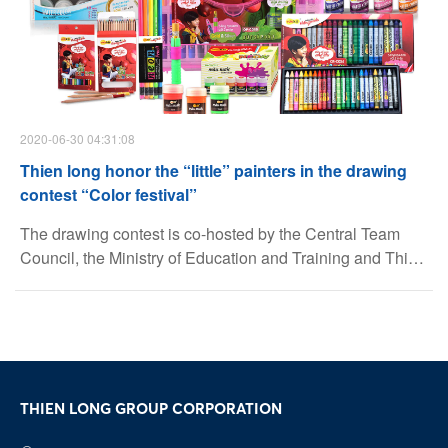
2020-06-30 04:31:08
Thien long honor the “little” painters in the drawing
contest “Color festival”
The drawing contest is co-hosted by the Central Team
Council, the Ministry of Education and Training and Thien
Long Group, art supplies brand Colokit. This is an annual
playground for children who is studying, and participating
at Primary school and Junior Secondary school
Facebook
detachment, Children’s Palace and Youth activity Center
nationwide.
Youtube
THIEN LONG GROUP CORPORATION