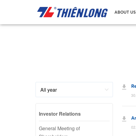
ABOUT US
Re
30
Investor Relations
An
02
General Meeting of