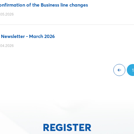
nfirmation of the Business line changes
.05.2026
 Newsletter - March 2026
.04.2026
REGISTER