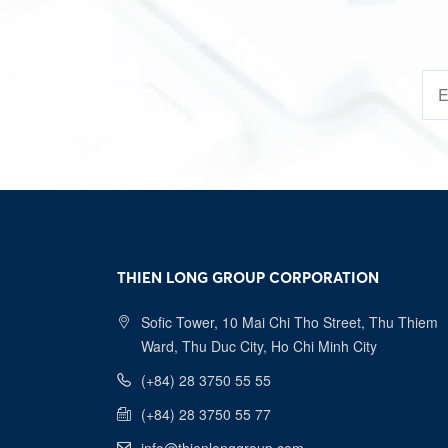
THIEN LONG GROUP CORPORATION
Sofic Tower, 10 Mai Chi Tho Street, Thu Thiem
Ward, Thu Duc City, Ho Chi Minh City
(+84) 28 3750 55 55
(+84) 28 3750 55 77
info@thienlonggroup.com