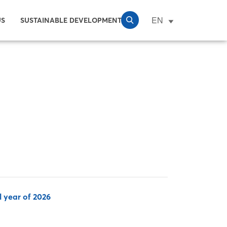
EN
US
SUSTAINABLE DEVELOPMENT
l year of 2026