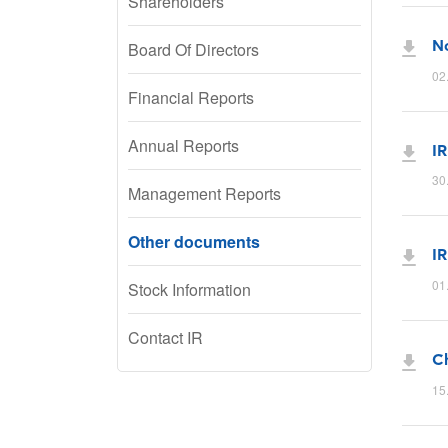
Shareholders
No
Board Of Directors
02
Financial Reports
Annual Reports
IR
30
Management Reports
Other documents
IR
01
Stock Information
Contact IR
C
15