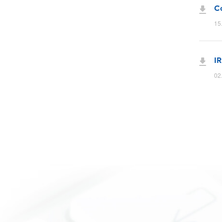
Co
15
IR
02