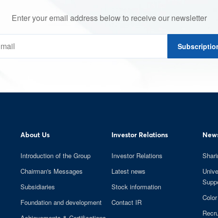
Enter your email address below to receive our newsletter
Subscriptio
About Us
Investor Relations
News
Introduction of the Group
Investor Relations
Shari
Chairman's Messages
Latest news
Unive
Suppo
Subsidiaries
Stock information
Color
Foundation and development
Contact IR
Recru
Achievements & Certifications