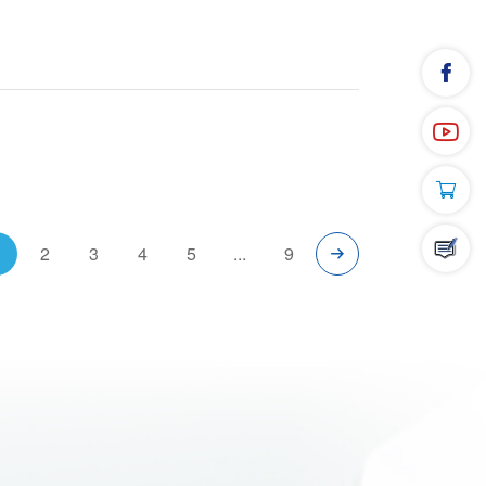
1
2
3
4
5
...
9