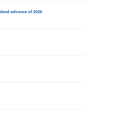
vidend advance of 2026