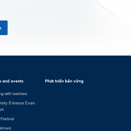
n
 and events
Phát triển bền vững
ng with teachers
rsity Entrance Exam
rt
 Festival
itment