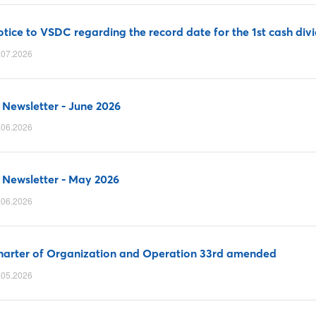
tice to VSDC regarding the record date for the 1st cash di
.07.2026
 Newsletter - June 2026
.06.2026
 Newsletter - May 2026
.06.2026
harter of Organization and Operation 33rd amended
.05.2026