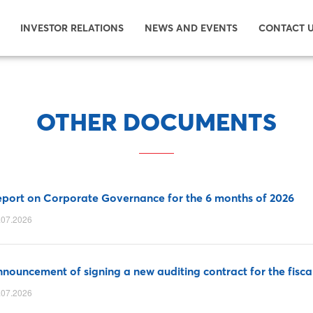
INVESTOR RELATIONS
NEWS AND EVENTS
CONTACT 
OTHER DOCUMENTS
port on Corporate Governance for the 6 months of 2026
.07.2026
nouncement of signing a new auditing contract for the fisca
.07.2026