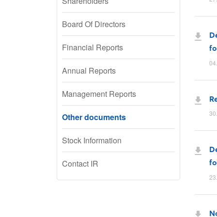
Shareholders
Board Of Directors
De
Financial Reports
fo
04
Annual Reports
Management Reports
Re
30
Other documents
Stock Information
De
fo
Contact IR
23
No