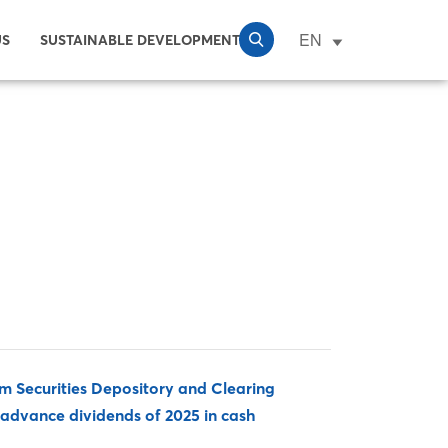
EN
US
SUSTAINABLE DEVELOPMENT
 Securities Depository and Clearing
advance dividends of 2025 in cash