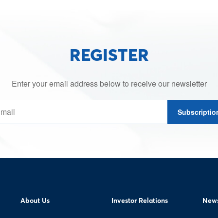
REGISTER
Enter your email address below to receive our newsletter
Subscriptio
About Us
Investor Relations
News