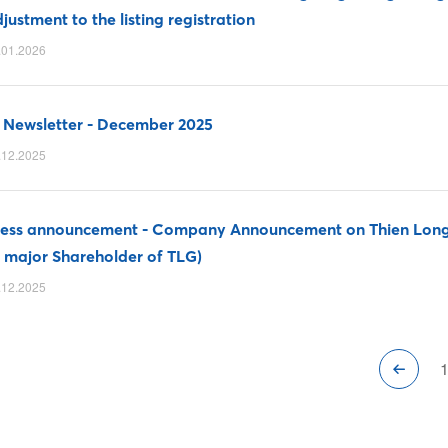
justment to the listing registration
.01.2026
 Newsletter - December 2025
.12.2025
ress announcement - Company Announcement on Thien Long 
 major Shareholder of TLG)
.12.2025