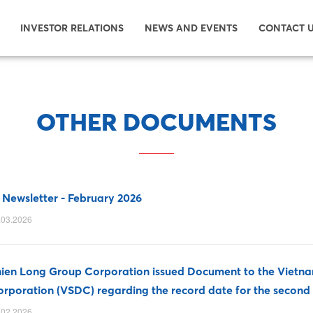
INVESTOR RELATIONS
NEWS AND EVENTS
CONTACT 
OTHER DOCUMENTS
 Newsletter - February 2026
.03.2026
ien Long Group Corporation issued Document to the Vietnam
rporation (VSDC) regarding the record date for the second 
.02.2026