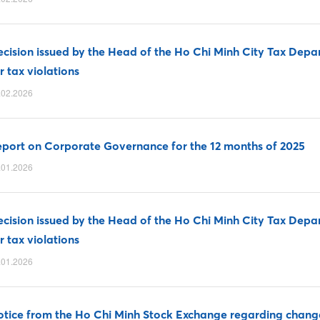
cision issued by the Head of the Ho Chi Minh City Tax Depa
r tax violations
.02.2026
port on Corporate Governance for the 12 months of 2025
.01.2026
cision issued by the Head of the Ho Chi Minh City Tax Depa
r tax violations
.01.2026
tice from the Ho Chi Minh Stock Exchange regarding changes