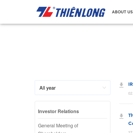
ABOUT US
IR
02
Investor Relations
Th
Co
General Meeting of
27