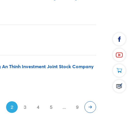
An Thinh Investment Joint Stock Company
1
2
3
4
5
...
9