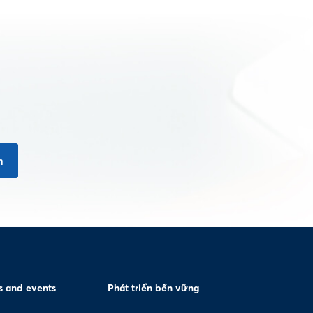
n
 and events
Phát triển bền vững