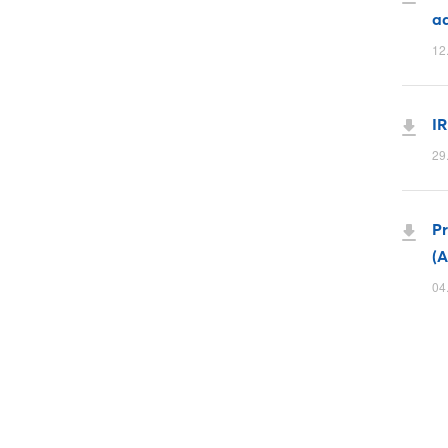
ad
12
IR
29
P
(A
04