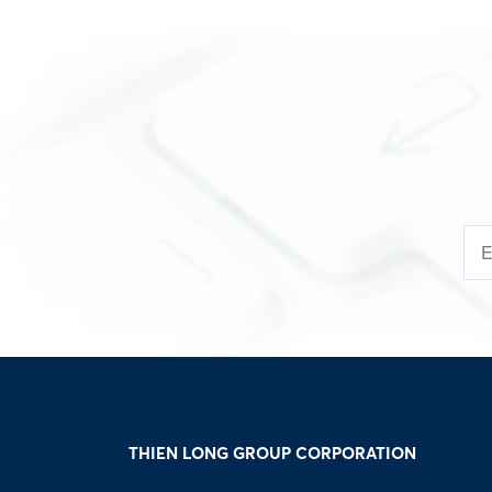
THIEN LONG GROUP CORPORATION