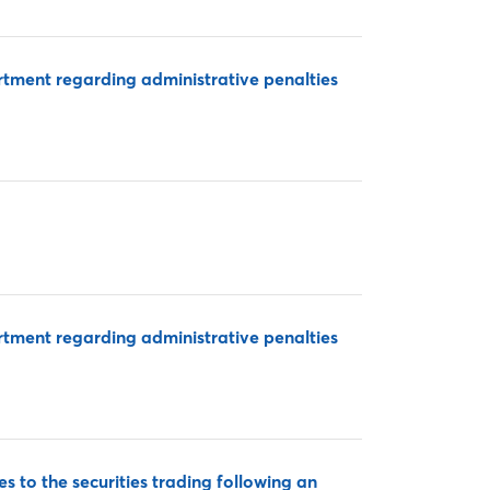
rtment regarding administrative penalties
rtment regarding administrative penalties
 to the securities trading following an