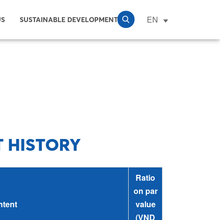
EN
US
SUSTAINABLE DEVELOPMENT
T HISTORY
Ratio
on par
tent
value
(VND