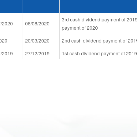
3rd cash dividend payment of 201
7/2020
06/08/2020
payment of 2020
2020
20/03/2020
2nd cash dividend payment of 201
2/2019
27/12/2019
1st cash dividend payment of 2019
2nd cash dividend payment of 2018
9/2019
23/10/2019
payment at rate of 5%. Share issuan
owner's equity at rate of 5%
4/2019
22/05/2019
1st cash dividend payment of 2018
2nd cash dividend payment of 201
8/2018
05/10/2018
to increase charter capital from ow
2/2017
05/01/2018
1st cash dividend payment of 2017