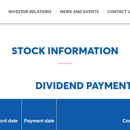
INVESTOR RELATIONS
NEWS AND EVENTS
CONTACT 
STOCK INFORMATION
DIVIDEND PAYMEN
ord date
Payment date
Con