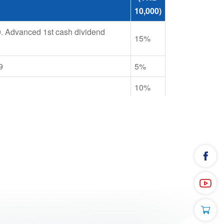
10,000)
9. Advanced 1st cash dividend
15%
9
5%
10%
 at 5% par value. Stock dividend
ce to incrase charter capital from
15%
10%
7 at 10% par value. Share issuance
40%
ner's equity at rate of 30%
10%