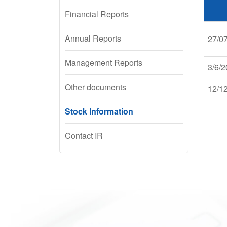
Financial Reports
Annual Reports
27/0
Management Reports
3/6/
Other documents
12/1
Stock Information
20/0
Contact IR
25/0
31/0
22/1