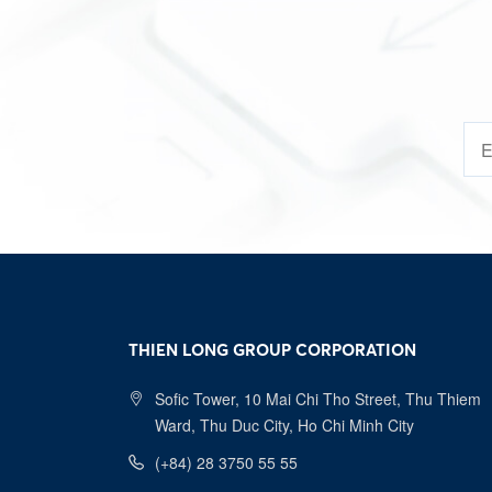
14/0
08/1
23/0
24/0
02/1
07/0
09/0
THIEN LONG GROUP CORPORATION
08/1
Sofic Tower, 10 Mai Chi Tho Street, Thu Thiem
12/0
Ward, Thu Duc City, Ho Chi Minh City
(+84) 28 3750 55 55
01/1