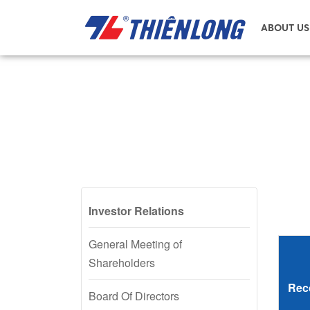
ABOUT US
Investor Relations
General Meeting of
Shareholders
Rec
Board Of Directors