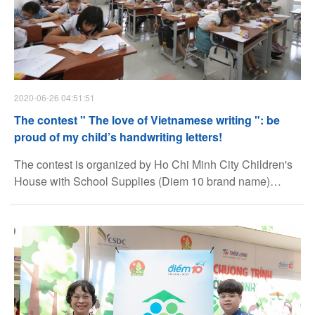
2020-06-26 04:51:51
The contest " The love of Vietnamese writing ": be
proud of my child’s handwriting letters!
The contest is organized by Ho Chi Minh City Children's
House with School Supplies (Diem 10 brand name)
under Thien Long Group Corporation with the goal of
educating the young generation with a sense of
respecting and preservation of the beauty of Voice and
Script of Vietnamese.