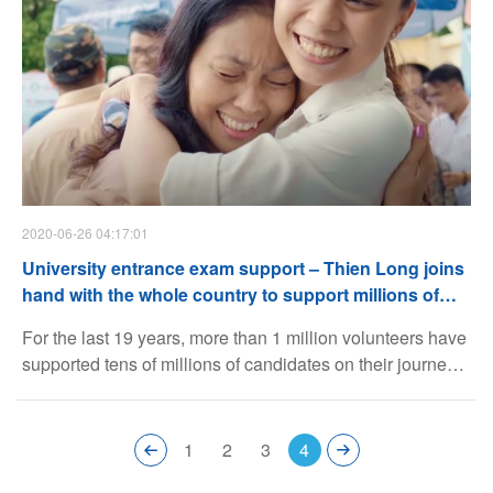
2020-06-26 04:17:01
University entrance exam support – Thien Long joins
hand with the whole country to support millions of
candidates
For the last 19 years, more than 1 million volunteers have
supported tens of millions of candidates on their journey
to conquer an important turning point of their lives. More
than just a community program, University Entrance
Exam Support is a place for the wide open loving hearts,
1
2
3
4
a place for endless holding hands and a place for the