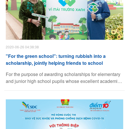
2020-06-26 04:38:38
"For the green school": turning rubbish into a
scholarship, jointly helping friends to school
For the purpose of awarding scholarships for elementary
and junior high school pupils whose excellent academic
achievement but have difficult circumstances, through
sorting recycling plastic waste, the program "For the
green school" jointly organized by National Council for
Ho Chi Minh Youth Union and School Supplies (Diem 10
brand name) under Thien Long Group Corporation has
been implemented in many secondary and junior high