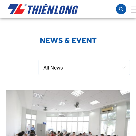
NEWS & EVENT