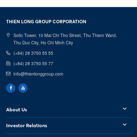
most beautiful memories of youth.
THIEN LONG GROUP CORPORATION
Sofic Tower, 10 Mai Chi Tho Street, Thu Thiem Ward,
Thu Duc City, Ho Chi Minh City
(+84) 28 3750 55 55
(+84) 28 3750 55 77
info@thienlonggroup.com
About Us
Investor Relations