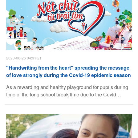
schools in Hanoi.
2020-06-26 04:31:21
Facebook
"Handwriting from the heart" spreading the message
of love strongly during the Covid-19 epidemic season
Youtube
As a rewarding and healthy playground for pupils during
time of the long school break time due to the Covid
epidemic, the beautiful handwriting program "Handwriting
Linkedin
from the heart" has achieved many successes beyond
expectations thanks to the strong support of the children,
parents, teachers across the country.