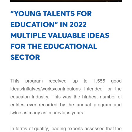
“YOUNG TALENTS FOR
EDUCATION” IN 2022
Facebook
MULTIPLE VALUABLE IDEAS
FOR THE EDUCATIONAL
Youtube
SECTOR
Linkedin
This program received up to 1,555 good
ideas/initatves/works/contributons intended for the
educaton industry. This was the highest number of
entries ever recorded by the annual program and
twice as many as in previous years.
In terms of quality, leading experts assessed that the