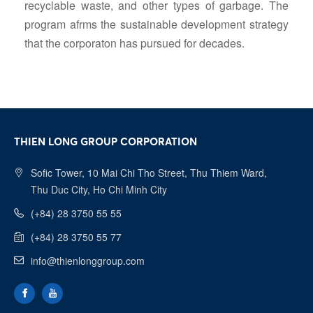
recyclable waste, and other types of garbage. The
program afrms the sustainable development strategy
that the corporaton has pursued for decades.
THIEN LONG GROUP CORPORATION
Sofic Tower, 10 Mai Chi Tho Street, Thu Thiem Ward,
Thu Duc City, Ho Chi Minh City
(+84) 28 3750 55 55
(+84) 28 3750 55 77
info@thienlonggroup.com