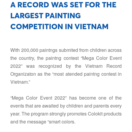
A RECORD WAS SET FOR THE
LARGEST PAINTING
COMPETITION IN VIETNAM
With 200,000 paintngs submited from children across
the country, the paintng contest “Mega Color Event
2022” was recognized by the Vietnam Record
Organizaton as the “most atended paintng contest in
Vietnam.”
“Mega Color Event 2022” has become one of the
events that are awaited by children and parents every
year. The program strongly promotes Colokit products
and the message “smart colors.