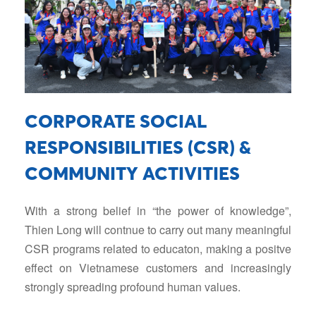
CORPORATE SOCIAL
RESPONSIBILITIES (CSR) &
COMMUNITY ACTIVITIES
With a strong belief in “the power of knowledge”,
Thien Long will contnue to carry out many meaningful
CSR programs related to educaton, making a positve
eﬀect on Vietnamese customers and increasingly
strongly spreading profound human values.