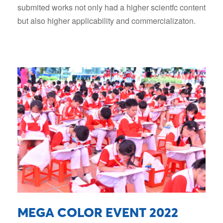
submited works not only had a higher scientfc content
but also higher applicability and commercializaton.
MEGA COLOR EVENT 2022