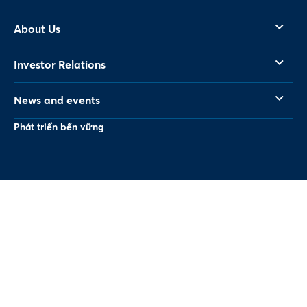
About Us
Investor Relations
News and events
Phát triển bền vững