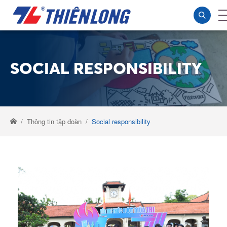
SOCIAL RESPONSIBILITY
Thông tin tập đoàn
Social responsibility