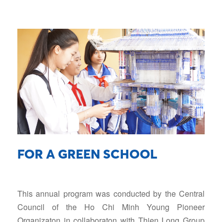
FOR A GREEN SCHOOL
This annual program was conducted by the Central
Council of the Ho Chi Minh Young Pioneer
Organizaton in collaboraton with Thien Long Group