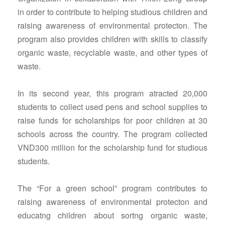
in order to contribute to helping studious children and
raising awareness of environmental protecton. The
program also provides children with skills to classify
organic waste, recyclable waste, and other types of
waste.
In its second year, this program atracted 20,000
students to collect used pens and school supplies to
raise funds for scholarships for poor children at 30
schools across the country. The program collected
VND300 million for the scholarship fund for studious
students.
The “For a green school” program contributes to
raising awareness of environmental protecton and
educatng children about sortng organic waste,