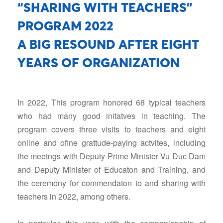
“SHARING WITH TEACHERS”
PROGRAM 2022
A BIG RESOUND AFTER EIGHT
YEARS OF ORGANIZATION
In 2022, This program honored 68 typical teachers
who had many good initatves in teaching. The
program covers three visits to teachers and eight
online and ofine grattude-paying actvites, including
the meetngs with Deputy Prime Minister Vu Duc Dam
and Deputy Minister of Educaton and Training, and
the ceremony for commendaton to and sharing with
teachers in 2022, among others.