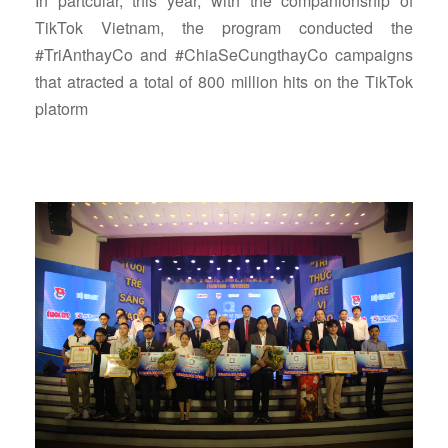
In partcular, this year, with the companionship of
TikTok Vietnam, the program conducted the
#TriAnthayCo and #ChiaSeCungthayCo campaigns
that atracted a total of 800 million hits on the TikTok
platorm