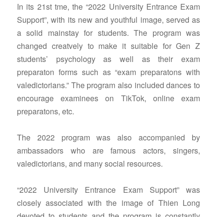
In its 21st tme, the “2022 University Entrance Exam
Support”, with its new and youthful image, served as
a solid mainstay for students. The program was
changed creatvely to make it suitable for Gen Z
students’ psychology as well as their exam
preparaton forms such as “exam preparatons with
valedictorians.” The program also included dances to
encourage examinees on TikTok, online exam
preparatons, etc.
The 2022 program was also accompanied by
ambassadors who are famous actors, singers,
valedictorians, and many social resources.
“2022 University Entrance Exam Support” was
closely associated with the image of Thien Long
devoted to students and the program is constantly