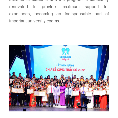
renovated to provide maximum support for
examinees, becoming an indispensable part of
important university exams.