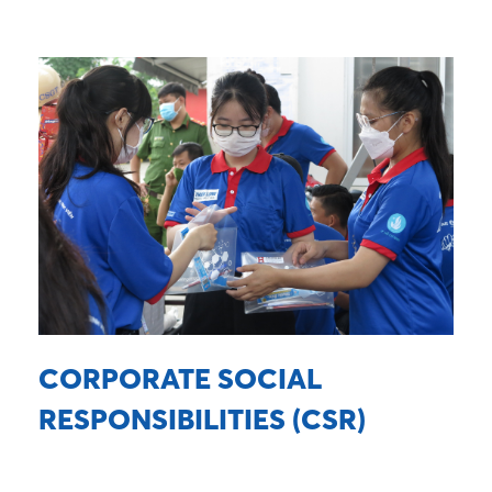
CORPORATE SOCIAL
RESPONSIBILITIES (CSR)